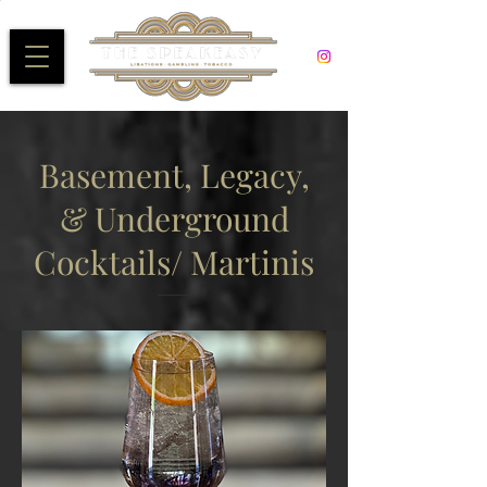
Basement, Legacy,
& Underground
Cocktails/ Martinis