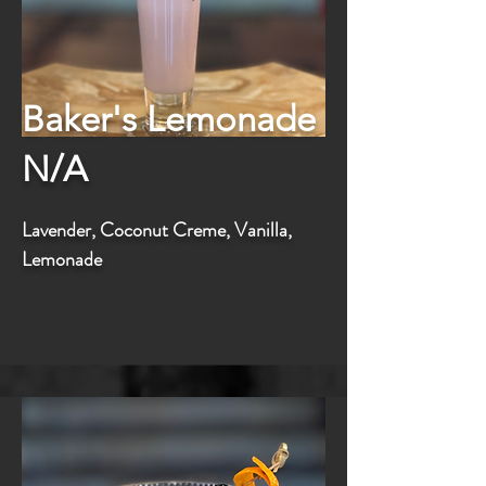
Baker's Lemonade
N/A
Lavender, Coconut Creme, Vanilla,
Lemonade