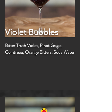
Violet Bubbles
Bitter Truth Violet, Pinot Grigio,
Cointreau, Orange Bitters, Soda Water