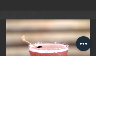
French
Grey Whale Vodka, Chambered,
Pineapple Juice