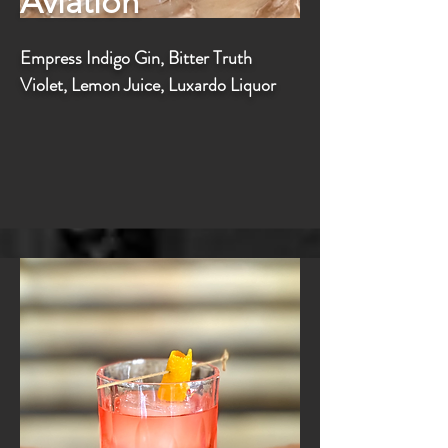
Aviation
Empress Indigo Gin, Bitter Truth
Violet, Lemon Juice, Luxardo Liquor