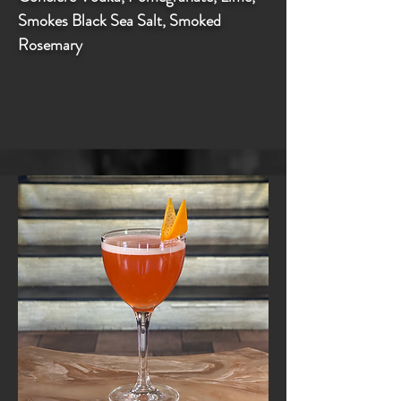
Smokes Black Sea Salt, Smoked
Rosemary