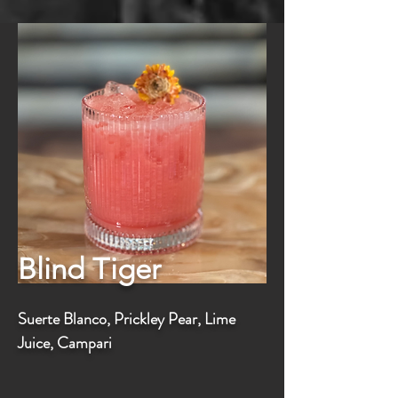
Blind Tiger
Suerte Blanco, Prickley Pear, Lime
Juice, Campari