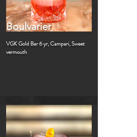
Boulvarier
VGK Gold Bar 6 yr, Campari, Sweet
vermouth