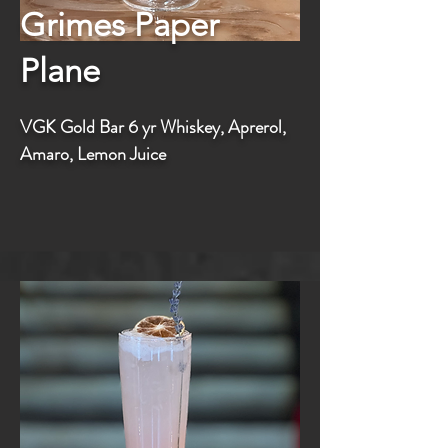
Grimes Paper
Plane
VGK Gold Bar 6 yr Whiskey, Aprerol,
Amaro, Lemon Juice