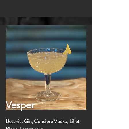
Vesper
Botanist Gin, Conciere Vodka, Lillet