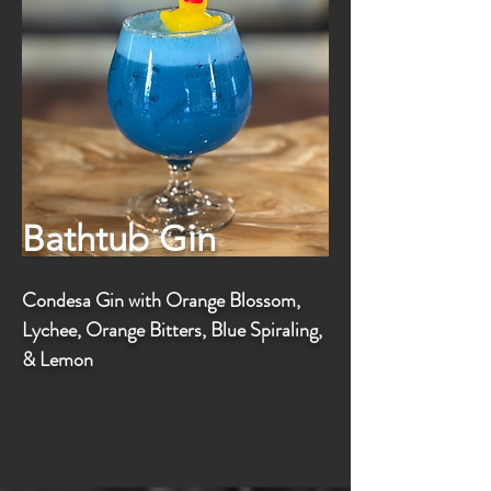
Bathtub Gin
Condesa Gin with Orange Blossom,
Lychee, Orange Bitters, Blue Spiraling,
& Lemon