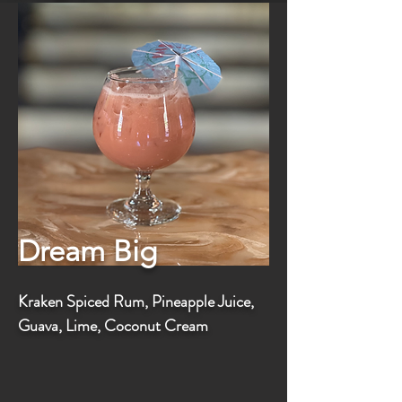
Dream Big
Kraken Spiced Rum, Pineapple Juice,
Guava, Lime, Coconut Cream