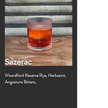
Sazerac
Woordford Reserve Rye, Herbsaint,
Angostura Bitters,