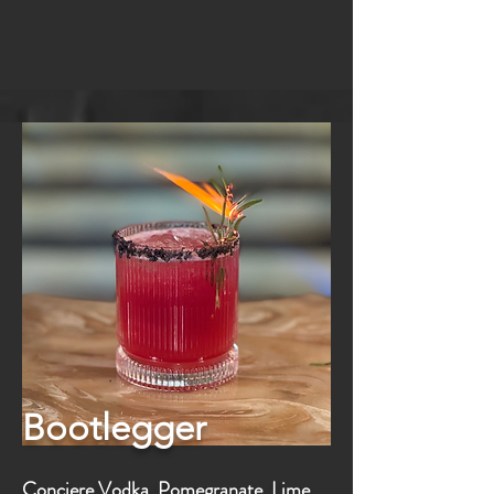
Bootlegger
Conciere Vodka, Pomegranate, Lime,