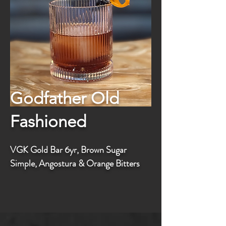
Godfather Old
Fashioned
VGK Gold Bar 6yr, Brown Sugar
Simple, Angostura & Orange Bitters