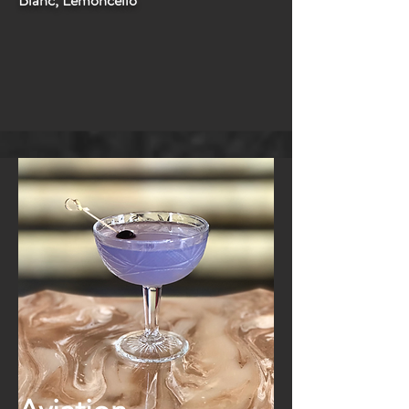
Blanc, Lemoncello