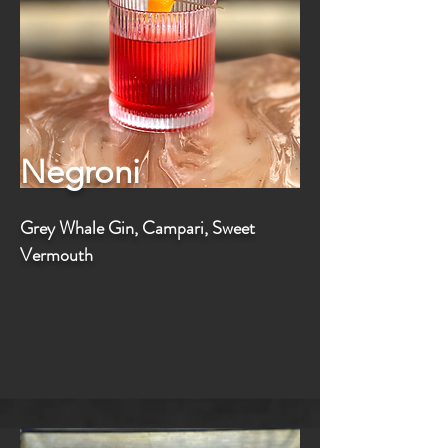
Negroni
Grey Whale Gin, Campari, Sweet
Vermouth